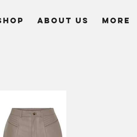
SHOP
ABOUT US
More