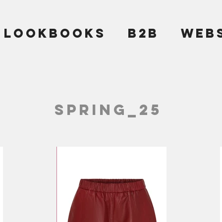
LOOKBOOKS
B2B
WEB
SPRING_25