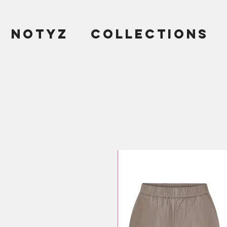
NOTYZ
COLLECTIONS